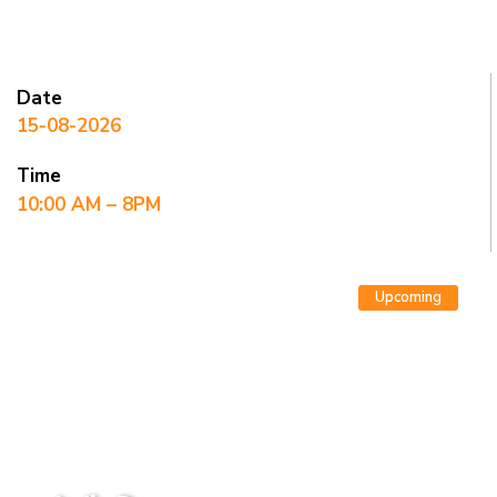
Date
15-08-2026
Time
10:00 AM – 8PM
Upcoming