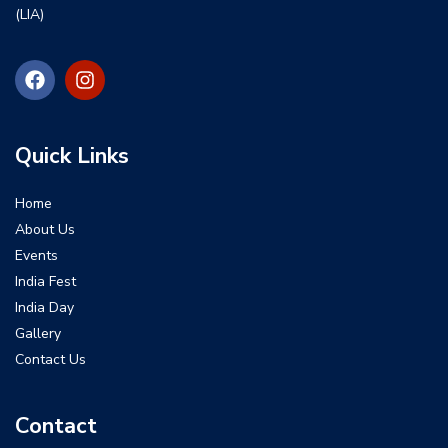
(LIA)
Quick Links
Home
About Us
Events
India Fest
India Day
Gallery
Contact Us
Contact