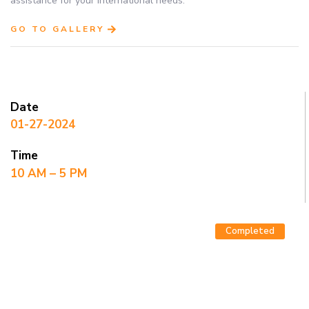
assistance for your international needs.
GO TO GALLERY
Date
01-27-2024
Time
10 AM – 5 PM
Completed