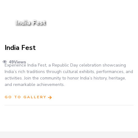
India Fest
India Fest
49
Views
Experience India Fest, a Republic Day celebration showcasing
India’s rich traditions through cultural exhibits, performances, and
activities. Join the community to honor India’s history, heritage,
and remarkable achievements.
GO TO GALLERY