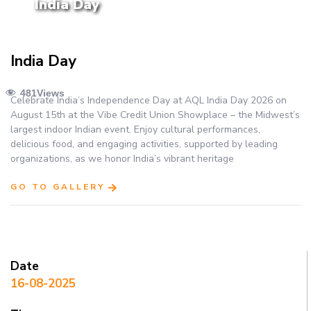
India Day
India Day
481
Views
Celebrate India’s Independence Day at AQL India Day 2026 on
August 15th at the Vibe Credit Union Showplace – the Midwest’s
largest indoor Indian event. Enjoy cultural performances,
delicious food, and engaging activities, supported by leading
organizations, as we honor India’s vibrant heritage
GO TO GALLERY
Date
16-08-2025