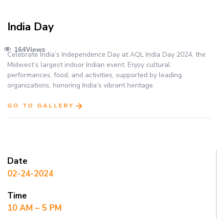
India Day
164
Views
Celebrate India’s Independence Day at AQL India Day 2024, the
Midwest’s largest indoor Indian event. Enjoy cultural
performances, food, and activities, supported by leading
organizations, honoring India’s vibrant heritage.
GO TO GALLERY
Date
02-24-2024
Time
10 AM – 5 PM