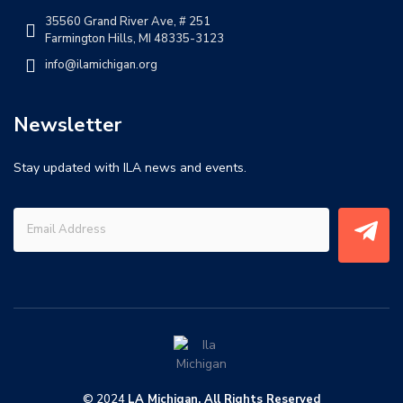
35560 Grand River Ave, # 251
Farmington Hills, MI 48335-3123
info@ilamichigan.org
Newsletter
Stay updated with ILA news and events.
© 2024
LA Michigan. All Rights Reserved