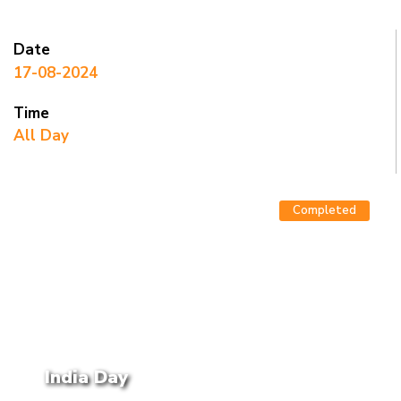
Date
17-08-2024
Time
All Day
Completed
India Day