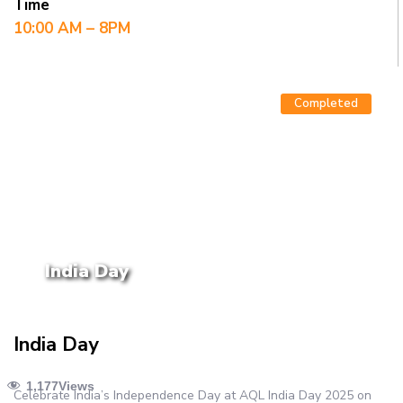
Time
10:00 AM – 8PM
Completed
India Day
India Day
1,177
Views
Celebrate India’s Independence Day at AQL India Day 2025 on