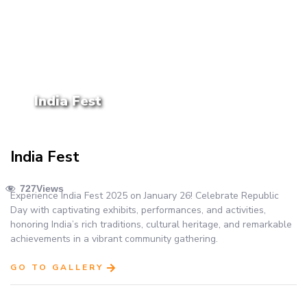
India Fest
India Fest
727
Views
Experience India Fest 2025 on January 26! Celebrate Republic
Day with captivating exhibits, performances, and activities,
honoring India’s rich traditions, cultural heritage, and remarkable
achievements in a vibrant community gathering.
GO TO GALLERY