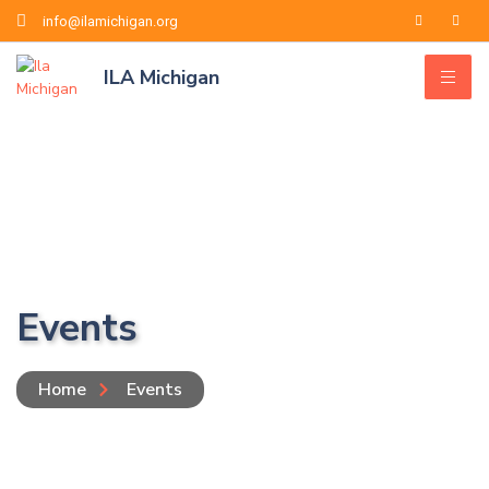
info@ilamichigan.org
ILA Michigan
Events
Home
Events