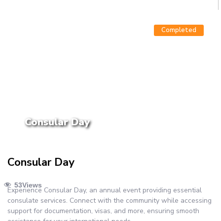
Completed
Consular Day
Consular Day
53
Views
Experience Consular Day, an annual event providing essential
consulate services. Connect with the community while accessing
support for documentation, visas, and more, ensuring smooth