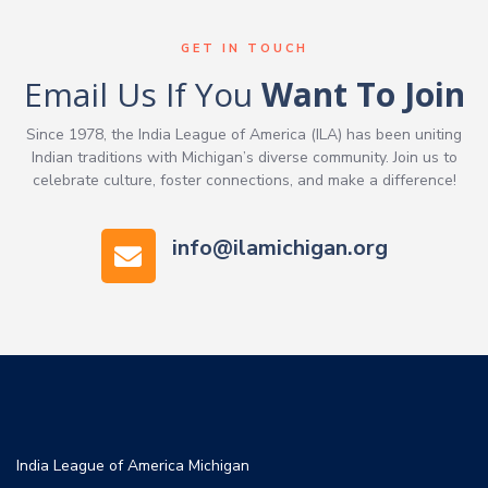
GET IN TOUCH
Email Us If You
Want To Join
Since 1978, the India League of America (ILA) has been uniting
Indian traditions with Michigan’s diverse community. Join us to
celebrate culture, foster connections, and make a difference!
info@ilamichigan.org
India League of America Michigan