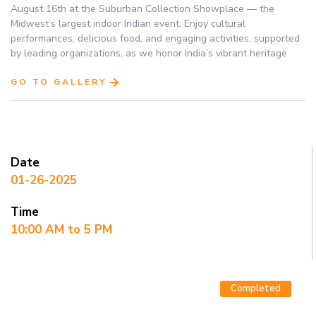
August 16th at the Suburban Collection Showplace — the
Midwest’s largest indoor Indian event. Enjoy cultural
performances, delicious food, and engaging activities, supported
by leading organizations, as we honor India’s vibrant heritage
GO TO GALLERY
Date
01-26-2025
Time
10:00 AM to 5 PM
Completed