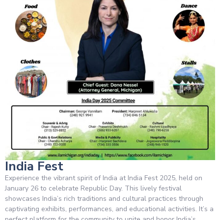
India Fest
Experience the vibrant spirit of India at India Fest 2025, held on
January 26 to celebrate Republic Day. This lively festival
showcases India’s rich traditions and cultural practices through
captivating exhibits, performances, and educational activities. It’s a
perfect platform for the community to unite and honor India’s