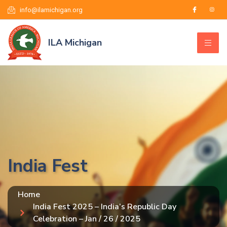
info@ilamichigan.org
ILA Michigan
India Fest
Home
India Fest 2025 – India’s Republic Day
Celebration – Jan / 26 / 2025