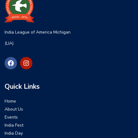
India League of America Michigan
(LIA)
Quick Links
Home
About Us
Events
India Fest
India Day