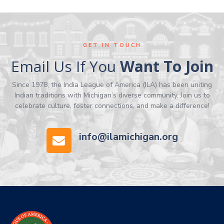
GET IN TOUCH
Email Us If You
Want To Join
Since 1978, the India League of America (ILA) has been uniting
Indian traditions with Michigan’s diverse community. Join us to
celebrate culture, foster connections, and make a difference!
info@ilamichigan.org