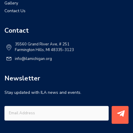
Gallery
Contact Us
Contact
35560 Grand River Ave, # 251
Farmington Hills, MI 48335-3123
info@ilamichigan.org
Newsletter
Stay updated with ILA news and events.