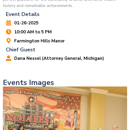
history and remarkable achievements.
Event Details
01-26-2025
10:00 AM to 5 PM
Farmington Hills Manor
Chief Guest
Dana Nessel (Attorney General, Michigan)
Events Images