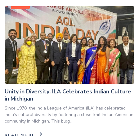
Blog
Unity in Diversity: ILA Celebrates Indian Culture
in Michigan
Since 1978, the India League of America (ILA) has celebrated
India’s cultural diversity by fostering a close-knit Indian American
community in Michigan. This blog...
READ MORE