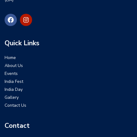
Quick Links
Home
About Us
Events
India Fest
India Day
Gallery
Contact Us
Contact