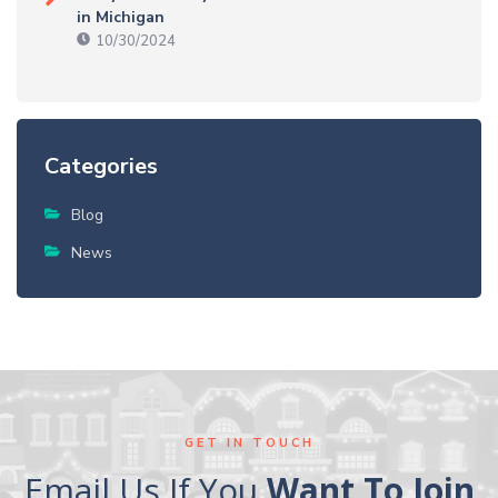
in Michigan
10/30/2024
Categories
Blog
News
GET IN TOUCH
Email Us If You
Want To Join