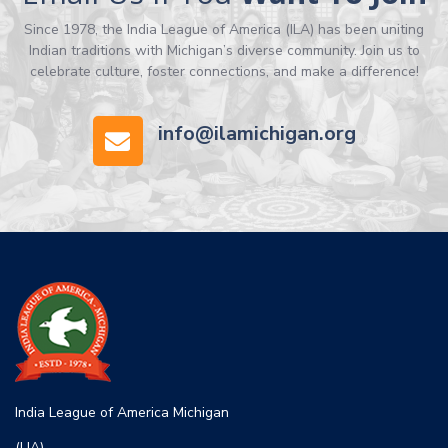
Since 1978, the India League of America (ILA) has been uniting
Indian traditions with Michigan’s diverse community. Join us to
celebrate culture, foster connections, and make a difference!
info@ilamichigan.org
India League of America Michigan
(LIA)