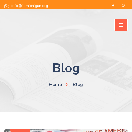
info@ilamichigan.org
ILA Michigan
Blog
Home
Blog
News