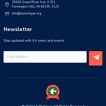
35560 Grand River Ave, # 251
Farmington Hills, MI 48335-3123
info@ilamichigan.org
Newsletter
Stay updated with ILA news and events.