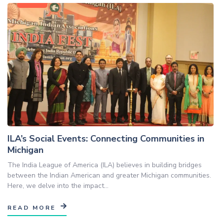
ILA’s Social Events: Connecting Communities in
Michigan
The India League of America (ILA) believes in building bridges
between the Indian American and greater Michigan communities.
Here, we delve into the impact...
READ MORE