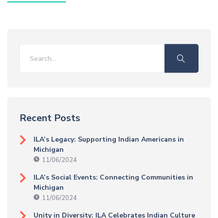
Recent Posts
ILA’s Legacy: Supporting Indian Americans in
Michigan
11/06/2024
ILA’s Social Events: Connecting Communities in
Michigan
11/06/2024
Unity in Diversity: ILA Celebrates Indian Culture