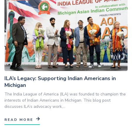
ILA’s Legacy: Supporting Indian Americans in
Michigan
The India League of America (ILA) was founded to champion the
interests of Indian Americans in Michigan. This blog post
discusses ILA’s advocacy work,...
READ MORE
Blog